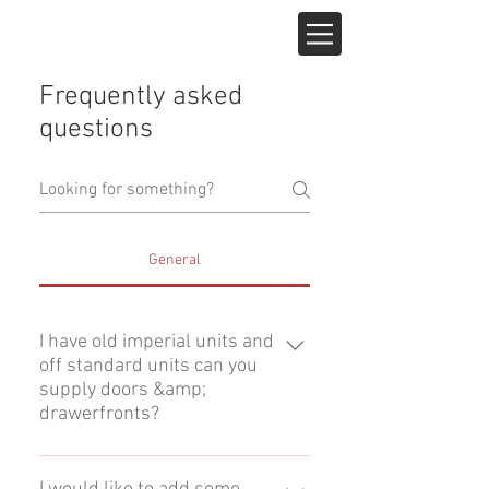
Frequently asked
questions
General
I have old imperial units and
off standard units can you
supply doors &amp;
drawerfronts?
Yes, all our doors are available in
any size (minimum size, 90mm