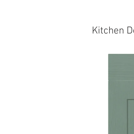
HOME
KITCHEN
Kitchen D