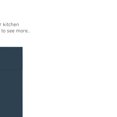
Kitchen Brochure
r kitchen
 to see more..