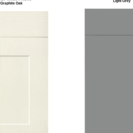
Light Grey
Graphite Oak