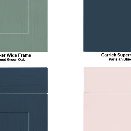
Carrick Super
ker Wide Frame
Parisian Blue
eed Green Oak