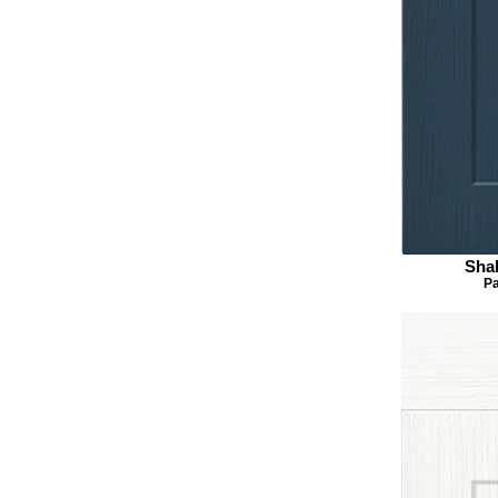
Sha
Pa