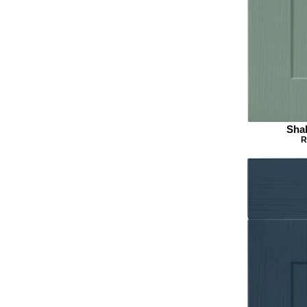
Sha
R