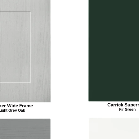
Carrick Super
ker Wide Frame
Fir Green
Light Grey Oak