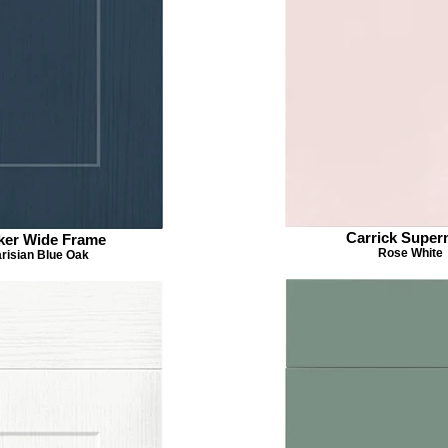
Carrick Super
ker Wide Frame
Rose White
risian Blue Oak