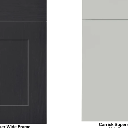
Carrick Super
ker Wide Frame