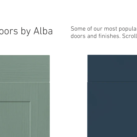
 DOORS
WORKTOPS
INTERNAL DRAWERS
FAQ
Blog
oors by Alba
Some of our most popula
doors and finishes. Scroll