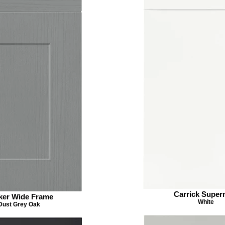
Carrick Super
ker Wide Frame
White
Dust Grey Oak