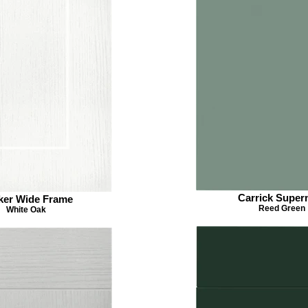
Carrick Super
ker Wide Frame
Reed Green
White Oak